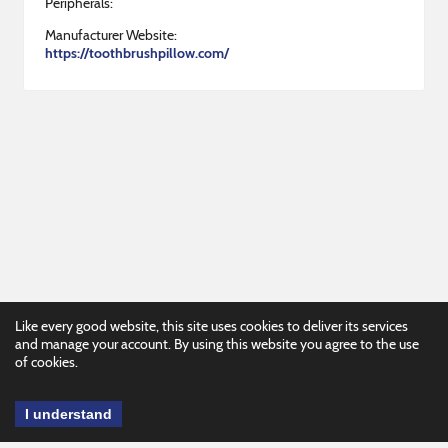
Peripherals:
Manufacturer Website:
https://toothbrushpillow.com/
Like every good website, this site uses cookies to deliver its services
and manage your account. By using this website you agree to the use
of cookies.
I understand