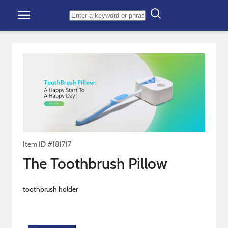
Skip to content
Item ID #
181717
The Toothbrush Pillow
toothbrush holder