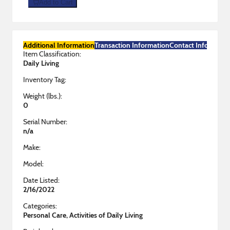
Add to Cart
Additional Information
Transaction Information
Contact Informatio
Item Classification:
Daily Living
Inventory Tag:
Weight (lbs.):
0
Serial Number:
n/a
Make:
Model:
Date Listed:
2/16/2022
Categories:
Personal Care, Activities of Daily Living